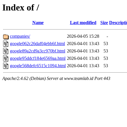
Index of /
Name
Last modified
Size
Descript
companies/
2026-04-05 15:28
-
google062c26daf04ebb6f.html
2026-04-01 13:43
53
google89a2cd9a3cc970bf.html
2026-04-01 13:43
53
google95ddcf184e6569aa.html
2026-04-01 13:43
53
google568defc6515c1094.html
2026-04-01 13:43
53
Apache/2.4.62 (Debian) Server at www.teamlab.id Port 443