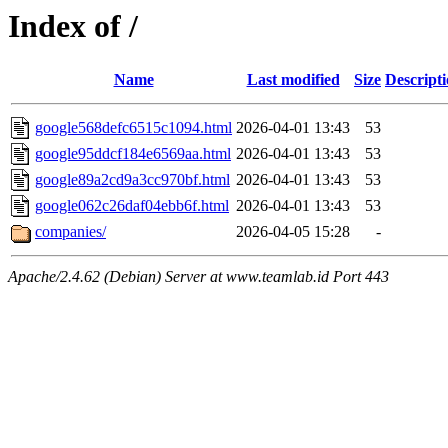
Index of /
Name
Last modified
Size
Descript
google568defc6515c1094.html
2026-04-01 13:43
53
google95ddcf184e6569aa.html
2026-04-01 13:43
53
google89a2cd9a3cc970bf.html
2026-04-01 13:43
53
google062c26daf04ebb6f.html
2026-04-01 13:43
53
companies/
2026-04-05 15:28
-
Apache/2.4.62 (Debian) Server at www.teamlab.id Port 443