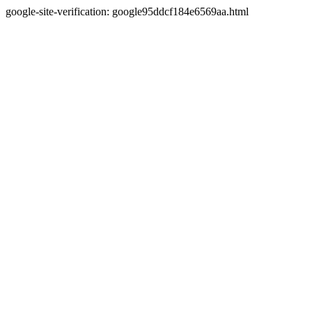
google-site-verification: google95ddcf184e6569aa.html